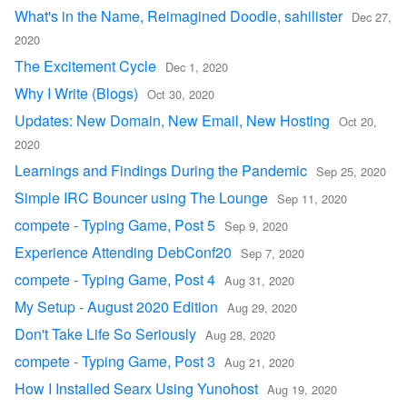
What's in the Name, Reimagined Doodle, sahilister
Dec 27,
2020
The Excitement Cycle
Dec 1, 2020
Why I Write (Blogs)
Oct 30, 2020
Updates: New Domain, New Email, New Hosting
Oct 20,
2020
Learnings and Findings During the Pandemic
Sep 25, 2020
Simple IRC Bouncer using The Lounge
Sep 11, 2020
compete - Typing Game, Post 5
Sep 9, 2020
Experience Attending DebConf20
Sep 7, 2020
compete - Typing Game, Post 4
Aug 31, 2020
My Setup - August 2020 Edition
Aug 29, 2020
Don't Take Life So Seriously
Aug 28, 2020
compete - Typing Game, Post 3
Aug 21, 2020
How I Installed Searx Using Yunohost
Aug 19, 2020