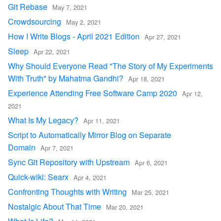
Git Rebase
May 7, 2021
Crowdsourcing
May 2, 2021
How I Write Blogs - April 2021 Edition
Apr 27, 2021
Sleep
Apr 22, 2021
Why Should Everyone Read "The Story of My Experiments
With Truth" by Mahatma Gandhi?
Apr 18, 2021
Experience Attending Free Software Camp 2020
Apr 12,
2021
What Is My Legacy?
Apr 11, 2021
Script to Automatically Mirror Blog on Separate
Domain
Apr 7, 2021
Sync Git Repository with Upstream
Apr 6, 2021
Quick-wiki: Searx
Apr 4, 2021
Confronting Thoughts with Writing
Mar 25, 2021
Nostalgic About That Time
Mar 20, 2021