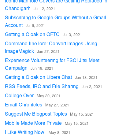
Iconic Manhole Covers are Getting Replaced in
Chandigarh
Jul 12, 2021
Subscribing to Google Groups Without a Gmail
Account
Jul 6, 2021
Getting a Cloak on OFTC
Jul 3, 2021
Command-line lore: Convert Images Using
ImageMagick
Jun 27, 2021
Experience Volunteering for FSCI Jitsi Meet
Campaign
Jun 19, 2021
Getting a Cloak on Libera Chat
Jun 18, 2021
RSS Feeds, IRC and File Sharing
Jun 2, 2021
College Over
May 30, 2021
Email Chronicles
May 27, 2021
Suggest Me Blogpost Topics
May 15, 2021
Mobile Made More Private
May 15, 2021
I Like Writing Now!
May 8, 2021