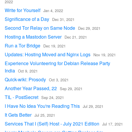
2022
Write for Yourself
Jan 4, 2022
Significance of a Day
Dec 31, 2021
Second Tor Relay on Same Node
Dec 29, 2021
Hosting a Mastodon Server
Dec 21, 2021
Run a Tor Bridge
Dec 19, 2021
Updates: Hosting Moved and Nginx Logs
Nov 19, 2021
Experience Volunteering for Debian Release Party
India
Oct 9, 2021
Quick-wiki: Prosody
Oct 3, 2021
Another Year Passed, 22
Sep 29, 2021
TIL - PostSecret
Sep 24, 2021
I Have No Idea You're Reading This
Jul 29, 2021
It Gets Better
Jul 25, 2021
Services That I (Self) Host - July 2021 Edition
Jul 17, 2021