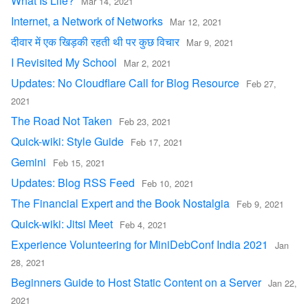
What Is Life?
Mar 14, 2021
Internet, a Network of Networks
Mar 12, 2021
दीवार में एक खिड़की रहती थी पर कुछ विचार
Mar 9, 2021
I Revisited My School
Mar 2, 2021
Updates: No Cloudflare Call for Blog Resource
Feb 27,
2021
The Road Not Taken
Feb 23, 2021
Quick-wiki: Style Guide
Feb 17, 2021
Gemini
Feb 15, 2021
Updates: Blog RSS Feed
Feb 10, 2021
The Financial Expert and the Book Nostalgia
Feb 9, 2021
Quick-wiki: Jitsi Meet
Feb 4, 2021
Experience Volunteering for MiniDebConf India 2021
Jan
28, 2021
Beginners Guide to Host Static Content on a Server
Jan 22,
2021