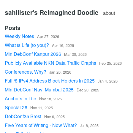
sahilister's Reimagined Doodle
about
Posts
Weekly Notes
Apr 27, 2026
What is Life (to you)?
Apr 16, 2026
MiniDebConf Kanpur 2026
Mar 30, 2026
Publicly Available NKN Data Traffic Graphs
Feb 25, 2026
Conferences, Why?
Jan 20, 2026
Full /8 IPv4 Address Block Holders in 2025
Jan 4, 2026
MiniDebConf Navi Mumbai 2025
Dec 20, 2025
Anchors in Life
Nov 18, 2025
Special 26
Nov 11, 2025
DebConf25 Brest
Nov 6, 2025
Five Years of Writing - Now What?
Jul 8, 2025