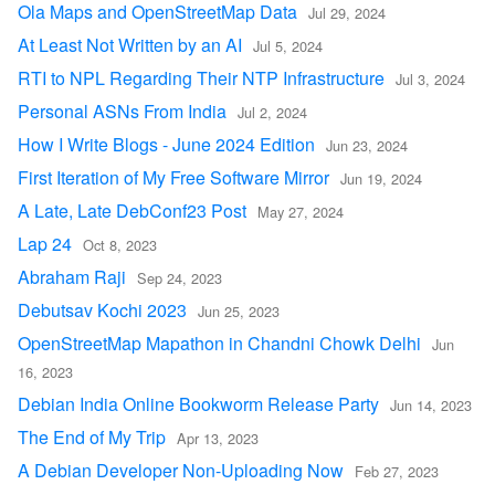
Ola Maps and OpenStreetMap Data
Jul 29, 2024
At Least Not Written by an AI
Jul 5, 2024
RTI to NPL Regarding Their NTP Infrastructure
Jul 3, 2024
Personal ASNs From India
Jul 2, 2024
How I Write Blogs - June 2024 Edition
Jun 23, 2024
First Iteration of My Free Software Mirror
Jun 19, 2024
A Late, Late DebConf23 Post
May 27, 2024
Lap 24
Oct 8, 2023
Abraham Raji
Sep 24, 2023
Debutsav Kochi 2023
Jun 25, 2023
OpenStreetMap Mapathon in Chandni Chowk Delhi
Jun
16, 2023
Debian India Online Bookworm Release Party
Jun 14, 2023
The End of My Trip
Apr 13, 2023
A Debian Developer Non-Uploading Now
Feb 27, 2023