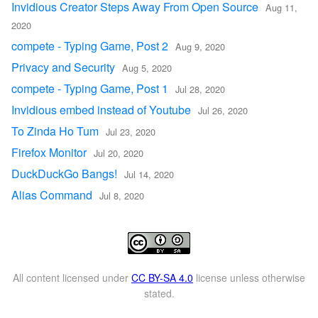
Invidious Creator Steps Away From Open Source
Aug 11,
2020
compete - Typing Game, Post 2
Aug 9, 2020
Privacy and Security
Aug 5, 2020
compete - Typing Game, Post 1
Jul 28, 2020
Invidious embed instead of Youtube
Jul 26, 2020
To Zinda Ho Tum
Jul 23, 2020
Firefox Monitor
Jul 20, 2020
DuckDuckGo Bangs!
Jul 14, 2020
Alias Command
Jul 8, 2020
All content licensed under
CC BY-SA 4.0
license unless otherwise
stated.