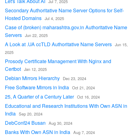
Let's Talk About AI
Jul 7, 2025
Secondary Authoritative Name Server Options for Self-
Hosted Domains
Jul 4, 2025
Case of (broken) maharashtra.gov.in Authoritative Name
Servers
Jun 22, 2025
A Look at .UA ccTLD Authoritative Name Servers
Jun 15,
2025
Prosody Certificate Management With Nginx and
Certbot
Jan 12, 2025
Debian Mirrors Hierarchy
Dec 23, 2024
Free Software Mirrors in India
Oct 21, 2024
25, A Quarter of a Century Later
Oct 16, 2024
Educational and Research Institutions With Own ASN in
India
Sep 20, 2024
DebConf24 Busan
Aug 30, 2024
Banks With Own ASN in India
Aug 7, 2024