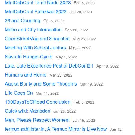
MiniDebConf Tamil Nadu 2023
Feb 5, 2023
MiniDebConf Palakkad 2022
Jan 28, 2023
23 and Counting
Oct 6, 2022
Metro and City Intersection
Sep 23, 2022
OpenStreetMap and Snapchat
Aug 26, 2022
Meeting With School Juniors
May 8, 2022
Navratri Hunger Cycle
May 1, 2022
Late, Late Experience Post of DebConf21
Apr 18, 2022
Humans and Home
Mar 23, 2022
Aapka Bunty and Some Thoughts
Mar 19, 2022
Life Goes On
Mar 11, 2022
100DaysToOffload Conclusion
Feb 5, 2022
Quick-wiki: Mastodon
Jan 28, 2022
Men, Please Respect Women!
Jan 15, 2022
termux.sahilister.in, A Termux Mirror Is Live Now
Jan 12,