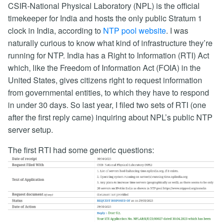
CSIR-National Physical Laboratory (NPL) is the official
timekeeper for India and hosts the only public Stratum 1
clock in India, according to
NTP pool website
. I was
naturally curious to know what kind of infrastructure they’re
running for NTP. India has a Right to Information (RTI) Act
which, like the Freedom of Information Act (FOIA) in the
United States, gives citizens right to request information
from governmental entities, to which they have to respond
in under 30 days. So last year, I filed two sets of RTI (one
after the first reply came) inquiring about NPL’s public NTP
server setup.
The first RTI had some generic questions: