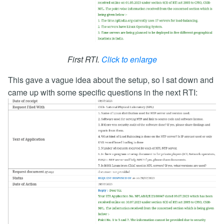
First RTI.
Click to enlarge
This gave a vague idea about the setup, so I sat down and
came up with some specific questions in the next RTI: