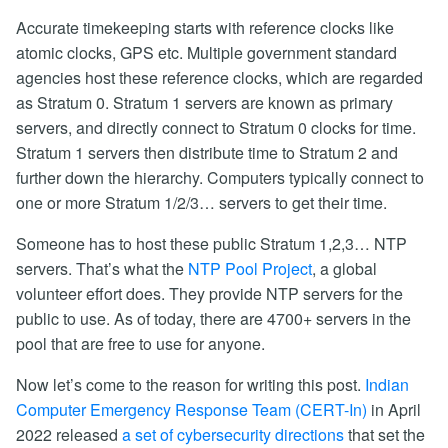
Accurate timekeeping starts with reference clocks like
atomic clocks, GPS etc. Multiple government standard
agencies host these reference clocks, which are regarded
as Stratum 0. Stratum 1 servers are known as primary
servers, and directly connect to Stratum 0 clocks for time.
Stratum 1 servers then distribute time to Stratum 2 and
further down the hierarchy. Computers typically connect to
one or more Stratum 1/2/3… servers to get their time.
Someone has to host these public Stratum 1,2,3… NTP
servers. That’s what the
NTP Pool Project
, a global
volunteer effort does. They provide NTP servers for the
public to use. As of today, there are 4700+ servers in the
pool that are free to use for anyone.
Now let’s come to the reason for writing this post.
Indian
Computer Emergency Response Team (CERT-In)
in April
2022 released
a set of cybersecurity directions
that set the