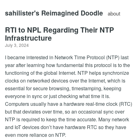
sahilister's Reimagined Doodle
about
RTI to NPL Regarding Their NTP
Infrastructure
July 3, 2024
I became interested in Network Time Protocol (NTP) last
year after learning how fundamental this protocol is to the
functioning of the global Internet. NTP helps synchronize
clocks on networked devices over the Internet, which is
essential for secure browsing, timestamping, keeping
everyone in sync or just checking what time it is.
Computers usually have a hardware real-time clock (RTC)
but that deviates over time, so an occasional sync over
NTP is required to keep the time accurate. Many network
and IoT devices don’t have hardware RTC so they have
even more reliance on NTP.