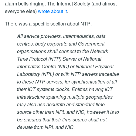
alarm bells ringing. The Internet Society (and almost
everyone else)
wrote about it
.
There was a specific section about NTP:
All service providers, intermediaries, data
centres, body corporate and Government
organisations shall connect to the Network
Time Protocol (NTP) Server of National
Informatics Centre (NIC) or National Physical
Laboratory (NPL) or with NTP servers traceable
to these NTP servers, for synchronisation of all
their ICT systems clocks. Entities having ICT
infrastructure spanning multiple geographies
may also use accurate and standard time
source other than NPL and NIC, however it is to
be ensured that their time source shall not
deviate from NPL and NIC.