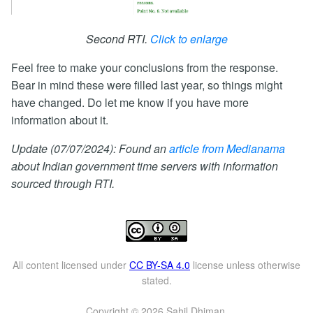
Second RTI.
Click to enlarge
Feel free to make your conclusions from the response.
Bear in mind these were filled last year, so things might
have changed. Do let me know if you have more
information about it.
Update (07/07/2024): Found an
article from Medianama
about Indian government time servers with information
sourced through RTI.
All content licensed under
CC BY-SA 4.0
license unless otherwise
stated.
Copyright © 2026 Sahil Dhiman.