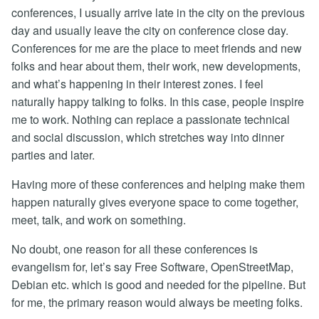
conferences, I usually arrive late in the city on the previous
day and usually leave the city on conference close day.
Conferences for me are the place to meet friends and new
folks and hear about them, their work, new developments,
and what’s happening in their interest zones. I feel
naturally happy talking to folks. In this case, people inspire
me to work. Nothing can replace a passionate technical
and social discussion, which stretches way into dinner
parties and later.
Having more of these conferences and helping make them
happen naturally gives everyone space to come together,
meet, talk, and work on something.
No doubt, one reason for all these conferences is
evangelism for, let’s say Free Software, OpenStreetMap,
Debian etc. which is good and needed for the pipeline. But
for me, the primary reason would always be meeting folks.