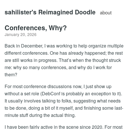
sahilister's Reimagined Doodle
about
Conferences, Why?
January 20, 2026
Back in December, I was working to help organize multiple
different conferences. One has already happened; the rest
are still works in progress. That’s when the thought struck
me: why so many conferences, and why do I work for
them?
For most conference discussions now, I just show up
without a set role (DebConf is probably an exception to it).
It usually involves talking to folks, suggesting what needs
to be done, doing a bit of it myself, and finishing some last-
minute stuff during the actual thing.
I have been fairly active in the scene since 2020. For most