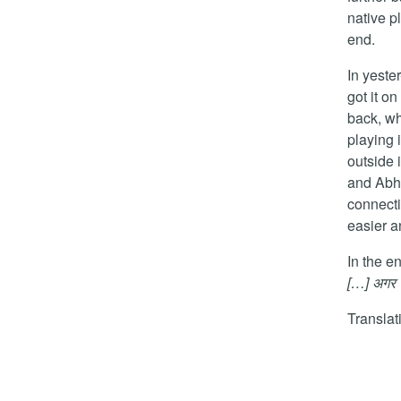
native pl
end.
In yest
got it o
back, w
playing 
outside 
and Abha
connecti
easier a
In the e
[…] अगर सब
Transla