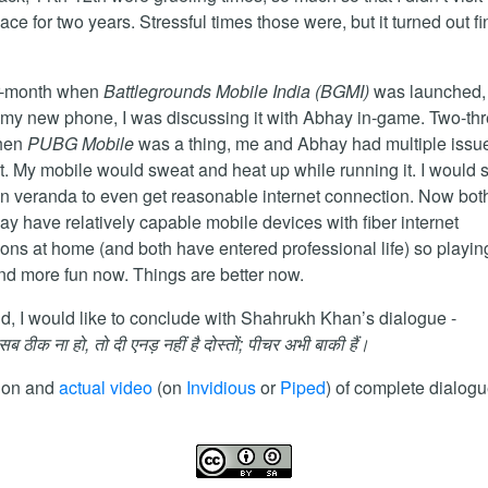
ace for two years. Stressful times those were, but it turned out fi
er-month when
Battlegrounds Mobile India (BGMI)
was launched, 
n my new phone, I was discussing it with Abhay in-game. Two-th
hen
PUBG Mobile
was a thing, me and Abhay had multiple issu
it. My mobile would sweat and heat up while running it. I would s
in veranda to even get reasonable internet connection. Now bot
y have relatively capable mobile devices with fiber internet
ons at home (and both have entered professional life) so playing 
nd more fun now. Things are better now.
nd, I would like to conclude with Shahrukh Khan’s dialogue -
 ठीक ना हो, तो दी एनड़ नहीं है दोस्तों; पीचर अभी बाकी हैं।
tion and
actual video
(on
Invidious
or
Piped
) of complete dialogu