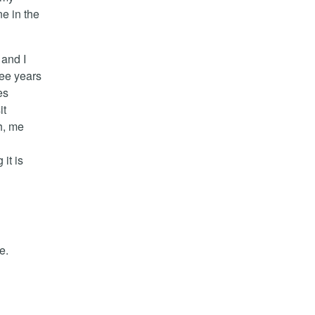
ne in the
and I
ree years
es
it
h, me
it is
e.