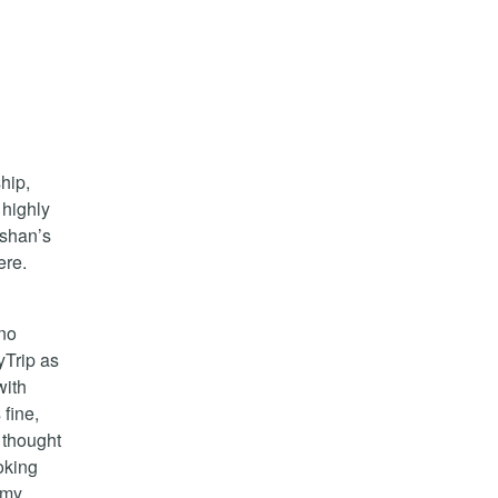
ship,
 highly
rshan’s
ere.
 no
yTrip as
with
fine,
 thought
oking
 my