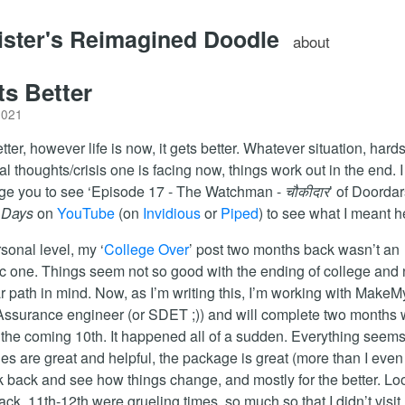
lister's Reimagined Doodle
about
ts Better
2021
etter, however life is now, it gets better. Whatever situation, hard
al thoughts/crisis one is facing now, things work out in the end. I
ge you to see ‘Episode 17 - The Watchman -
चौकीदार
’ of Doorda
 Days
on
YouTube
(on
Invidious
or
Piped
) to see what I meant h
sonal level, my ‘
College Over
’ post two months back wasn’t an
ic one. Things seem not so good with the ending of college and
ar path in mind. Now, as I’m writing this, I’m working with MakeM
Assurance engineer (or SDET ;)) and will complete two months 
the coming 10th. It happened all of a sudden. Everything seems 
es are great and helpful, the package is great (more than I even
ook back and see how things change, and mostly for the better. Lo
back, 11th-12th were grueling times, so much so that I didn’t visit