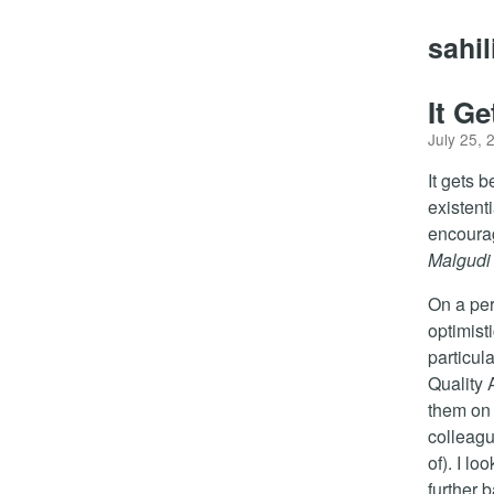
sahi
It Ge
July 25, 
It gets b
existenti
encoura
Malgudi
On a per
optimist
particul
Quality 
them on 
colleagu
of). I l
further 