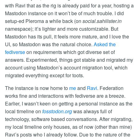
with Ravi that as the rig is already paid for a year, hosting a
Mastodon instance on it won’t be of much trouble. I did
setup-ed Pleroma a while back (on
social.sahilister.in
namespace); it’s lighter and more customizable. But
Mastodon has its pull, it feels more mature, and I love the
UI, so Mastodon was the natural choice.
Asked the
fediverse
on requirements which got diverse set of
answers. Experimented, things got stable and migrated my
account using Mastodon’s account migration tool, which
migrated everything except for toots.
The instance is now home to
me
and
Ravi
. Federation
works fine and interactions with fediverse are a breeze.
Earlier, I wasn’t keen on getting a personal instance as the
local timeline on
fosstodon.org
was always full of
technology, software based conversations. After migrating,
my local timeline only houses, as of now (other than mine)
Ravi’s posts who I already follow. Due to the nature of the