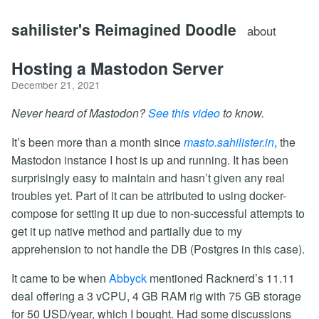
sahilister's Reimagined Doodle
about
Hosting a Mastodon Server
December 21, 2021
Never heard of Mastodon?
See this video
to know.
It’s been more than a month since
masto.sahilister.in
, the
Mastodon instance I host is up and running. It has been
surprisingly easy to maintain and hasn’t given any real
troubles yet. Part of it can be attributed to using docker-
compose for setting it up due to non-successful attempts to
get it up native method and partially due to my
apprehension to not handle the DB (Postgres in this case).
It came to be when
Abbyck
mentioned Racknerd’s 11.11
deal offering a 3 vCPU, 4 GB RAM rig with 75 GB storage
for 50 USD/year, which I bought. Had some discussions