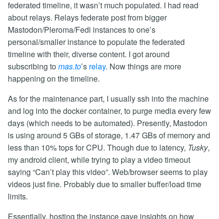
federated timeline, it wasn’t much populated. I had read
about relays. Relays federate post from bigger
Mastodon/Pleroma/Fedi instances to one’s
personal/smaller instance to populate the federated
timeline with their, diverse content. I got around
subscribing to
mas.to
’s
relay
. Now things are more
happening on the timeline.
As for the maintenance part, I usually ssh into the machine
and log into the docker container, to purge media every few
days (which needs to be automated). Presently, Mastodon
is using around 5 GBs of storage, 1.47 GBs of memory and
less than 10% tops for CPU. Though due to latency,
Tusky
,
my android client, while trying to play a video timeout
saying “Can’t play this video”. Web/browser seems to play
videos just fine. Probably due to smaller buffer/load time
limits.
Essentially, hosting the instance gave insights on how