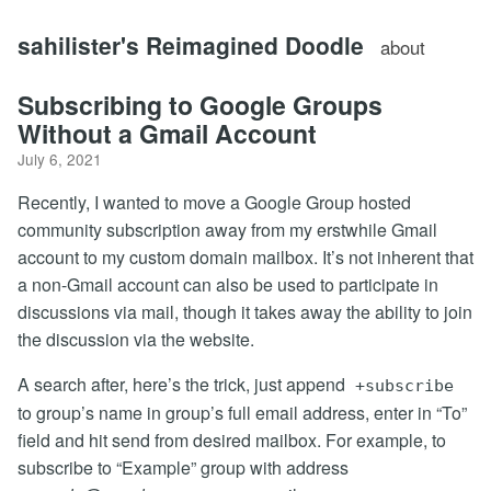
sahilister's Reimagined Doodle
about
Subscribing to Google Groups
Without a Gmail Account
July 6, 2021
Recently, I wanted to move a Google Group hosted
community subscription away from my erstwhile Gmail
account to my custom domain mailbox. It’s not inherent that
a non-Gmail account can also be used to participate in
discussions via mail, though it takes away the ability to join
the discussion via the website.
A search after, here’s the trick, just append
+subscribe
to group’s name in group’s full email address, enter in “To”
field and hit send from desired mailbox. For example, to
subscribe to “Example” group with address