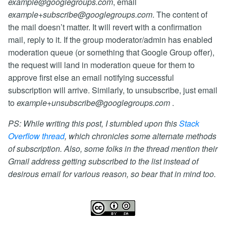
example@googlegroups.com
, email
example+subscribe@googlegroups.com
. The content of
the mail doesn’t matter. It will revert with a confirmation
mail, reply to it. If the group moderator/admin has enabled
moderation queue (or something that Google Group offer),
the request will land in moderation queue for them to
approve first else an email notifying successful
subscription will arrive. Similarly, to unsubscribe, just email
to
example+unsubscribe@googlegroups.com
.
PS: While writing this post, I stumbled upon this
Stack
Overflow thread
, which chronicles some alternate methods
of subscription. Also, some folks in the thread mention their
Gmail address getting subscribed to the list instead of
desirous email for various reason, so bear that in mind too.