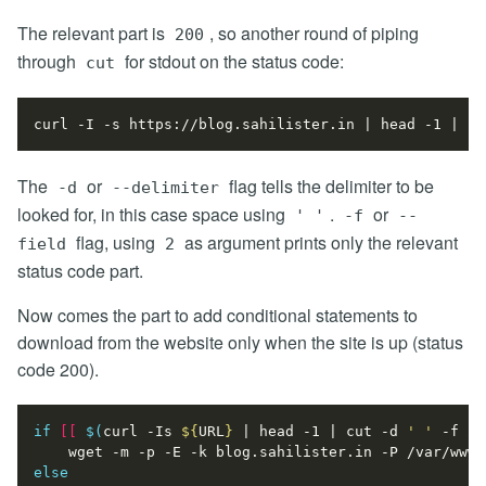
The relevant part is
, so another round of piping
200
through
for stdout on the status code:
cut
curl -I -s https://blog.sahilister.in 
|
 head -1 
|
 cu
The
or
flag tells the delimiter to be
-d
--delimiter
looked for, in this case space using
.
or
' '
-f
--
flag, using
as argument prints only the relevant
field
2
status code part.
Now comes the part to add conditional statements to
download from the website only when the site is up (status
code 200).
if
[[
$(
curl -Is 
${
URL
}
|
 head -1 
|
 cut -d 
' '
 -f 2
)
else