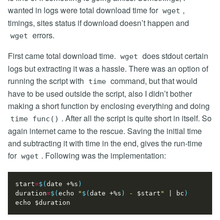
wanted in logs were total download time for
,
wget
timings, sites status if download doesn’t happen and
errors.
wget
First came total download time.
does stdout certain
wget
logs but extracting it was a hassle. There was an option of
running the script with
command, but that would
time
have to be used outside the script, also I didn’t bother
making a short function by enclosing everything and doing
. After all the script is quite short in itself. So
time func()
again internet came to the rescue. Saving the initial time
and subtracting it with time in the end, gives the run-time
for
. Following was the implementation:
wget
start
=
$(
date +%s
)
duration
=
$(
echo
"
$(
date +%s
)
 - 
$start
"
|
 bc
)
echo
$duration