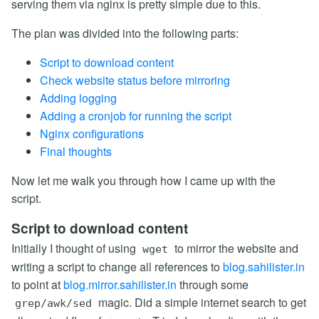
serving them via nginx is pretty simple due to this.
The plan was divided into the following parts:
Script to download content
Check website status before mirroring
Adding logging
Adding a cronjob for running the script
Nginx configurations
Final thoughts
Now let me walk you through how I came up with the
script.
Script to download content
Initially I thought of using
to mirror the website and
wget
writing a script to change all references to
blog.sahilister.in
to point at
blog.mirror.sahilister.in
through some
magic. Did a simple internet search to get
grep/awk/sed