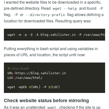
I wanted the website files to be downloaded in a specific,
pre-defined directory. Read
and found
wget --help
-P
flag.
or
flag allows defining a
-P
--directory-prefix
location for downloaded files. Resulting query was:
Putting everything in bash script and using variables in
places of URL and location, the script until now:
URL
=
LOC
=
wget -mpEk 
${
URL
}
 -P 
${
LOC
}
Check website status before mirroring
As it was an unattended
, checking if the site is up
wget