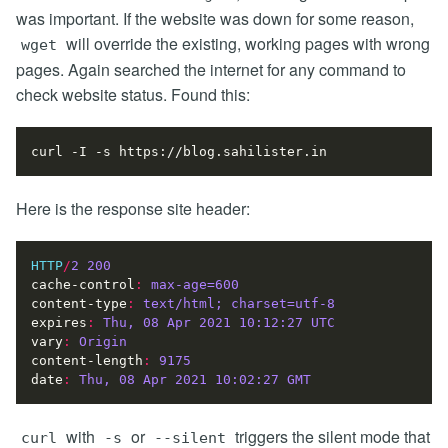
was important. If the website was down for some reason,
will override the existing, working pages with wrong
wget
pages. Again searched the internet for any command to
check website status. Found this:
Here is the response site header:
HTTP
/
2
200
cache-control
:
max-age=600
content-type
:
text/html; charset=utf-8
expires
:
Thu, 08 Apr 2021 10:12:27 UTC
vary
:
Origin
content-length
:
9175
date
:
Thu, 08 Apr 2021 10:02:27 GMT
with
or
triggers the silent mode that
curl
-s
--silent