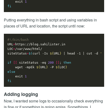
exit
1
fi
Putting everything in bash script and using variables in
places of URL and location, the script until now:
URL
=
LOC
=
siteStatus
=
$(
curl -Is 
${
URL
}
|
 head -1 
|
 cut -d 
' '
 
if
[[
 siteStatus -eq 
200
]]
;
then
    wget -mpEk 
${
URL
}
 -P 
${
LOC
}
else
exit
1
fi
Adding logging
Now, I wanted some logs to occasionally check everything
is fine or if something is going amiss. Somethings, I