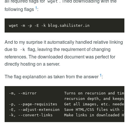
all required flags for
. Tried downloading with the
wget
1
following flags
:
And to my surprise it automatically handled relative linking
due to
flag, leaving the requirement of changing
-k
references. The downloaded document was perfect for
directly hosting on a server.
1
The flag explanation as taken from the answer
:
-k, --convert-links     Make links in downloaded HTM