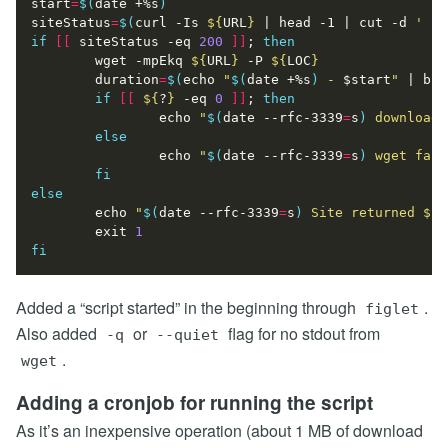
start
=
$(
date +%s
)
siteStatus
=
$(
curl -Is 
${
URL
}
|
 head -1 
|
 cut -d 
' '
 
if
[[
 siteStatus -eq 
200
]]
;
then
        wget -mpEkq 
${
URL
}
 -P 
${
LOC
}
duration
=
$(
echo
"
$(
date +%s
)
 - 
$start
"
|
 bc
)
if
[[
${
?
}
 -eq 
0
]]
;
then
echo
"
$(
date --rfc-3339
=
s
)
 download 
else
echo
"
$(
date --rfc-3339
=
s
)
 wget fail
fi
else
echo
"
$(
date --rfc-3339
=
s
)
 Site returned 
${
s
exit
1
fi
Added a “script started” in the beginning through
.
figlet
Also added
or
flag for no stdout from
-q
--quiet
.
wget
Adding a cronjob for running the script
As it’s an inexpensive operation (about 1 MB of download