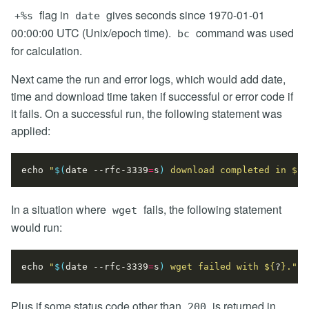
flag in
gives seconds since 1970-01-01
+%s
date
00:00:00 UTC (Unix/epoch time).
command was used
bc
for calculation.
Next came the run and error logs, which would add date,
time and download time taken if successful or error code if
it fails. On a successful run, the following statement was
applied:
echo
"
$(
date --rfc-3339
=
s
)
 download completed in 
${
d
In a situation where
fails, the following statement
wget
would run:
echo
"
$(
date --rfc-3339
=
s
)
 wget failed with 
${
?
}
."
Plus if some status code other than
is returned in
200