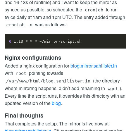
and 16-18s of runtime) and I want to keep the mirror as
synced as possible, so scheduled the
to run
cronjob
twice daily at 1am and 1pm UTC. The entry added through
was as follows:
crontab -e
0
Nginx configurations
Added a nginx configuration for
blog.mirror.sahilister.in
with
pointing towards
root
(the directory
/var/www/html/blog.sahilister.in
where mirroring happens, didn’t add renaming in
).
wget
Every time the script runs, it overrides this directory with an
updated version of the
blog
.
Final thoughts
That completes the setup. The mirror is live now at
blog.mirror.sahilister.in
. Git repository for the script can be