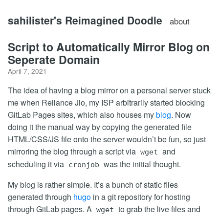
sahilister's Reimagined Doodle
about
Script to Automatically Mirror Blog on
Seperate Domain
April 7, 2021
The idea of having a blog mirror on a personal server stuck
me when Reliance Jio, my ISP arbitrarily started blocking
GitLab Pages sites, which also houses my
blog
. Now
doing it the manual way by copying the generated file
HTML/CSS/JS file onto the server wouldn’t be fun, so just
mirroring the blog through a script via
and
wget
scheduling it via
was the initial thought.
cronjob
My blog is rather simple. It’s a bunch of static files
generated through
hugo
in a git repository for hosting
through GitLab pages. A
to grab the live files and
wget