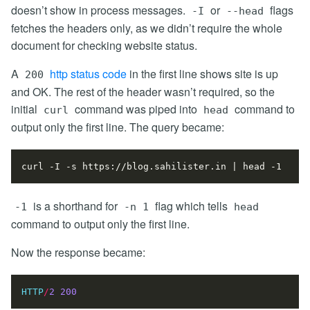
doesn’t show in process messages.
or
flags
-I
--head
fetches the headers only, as we didn’t require the whole
document for checking website status.
A
http status code
in the first line shows site is up
200
and OK. The rest of the header wasn’t required, so the
initial
command was piped into
command to
curl
head
output only the first line. The query became:
curl -I -s https://blog.sahilister.in 
|
is a shorthand for
flag which tells
-1
-n 1
head
command to output only the first line.
Now the response became:
HTTP
/
2
200