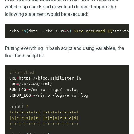
website up check and download doesn’t happen, the
following statement would be executed:
echo
"
$(
date --rfc-3339
=
s
)
 Site returned 
${
siteStatu
Putting everything in bash script and using variables, the
final bash script is:
URL
=
LOC
=
RUN_LOG
=
ERROR_LOG
=
printf
"